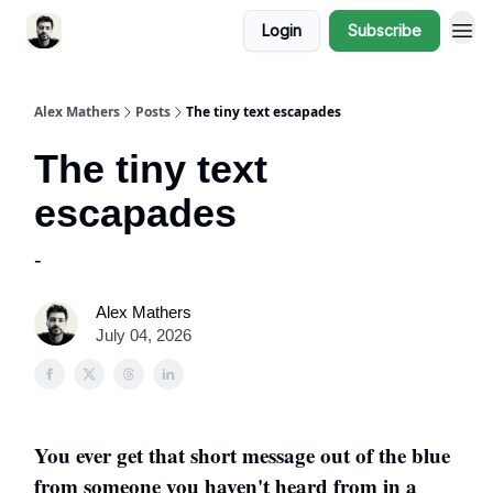
Login
Subscribe
Alex Mathers
Posts
The tiny text escapades
The tiny text
escapades
-
Alex Mathers
July 04, 2026
You ever get that short message out of the blue
from someone you haven't heard from in a