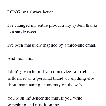
LONG isn't always better.
I've changed my entire productivity system thanks
to a single tweet.
I've been massively inspired by a three-line email.
And hear this:
I don't give a hoot if you don't view yourself as an
'influencer' or a 'personal brand' or anything else
about maintaining anonymity on the web.
You're an influencer the minute you write
something and post it online.