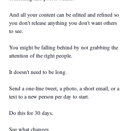
And all your content can be edited and refined so
you don't release anything you don't want others
to see.
You might be falling behind by not grabbing the
attention of the right people.
It doesn't need to be long.
Send a one-line tweet, a photo, a short email, or a
text to a new person per day to start.
Do this for 30 days.
See what changes.