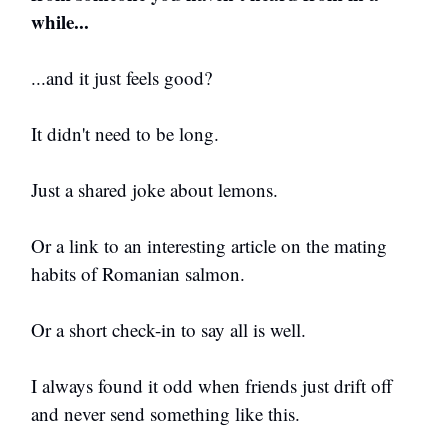
while...
...and it just feels good?
It didn't need to be long.
Just a shared joke about lemons.
Or a link to an interesting article on the mating
habits of Romanian salmon.
Or a short check-in to say all is well.
I always found it odd when friends just drift off
and never send something like this.