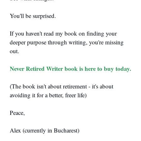
You'll be surprised.
If you haven't read my book on finding your
deeper purpose through writing, you're missing
out.
Never Retired Writer book is here to buy today.
(The book isn't about retirement - it's about
avoiding it for a better, freer life)
Peace,
Alex (currently in Bucharest)