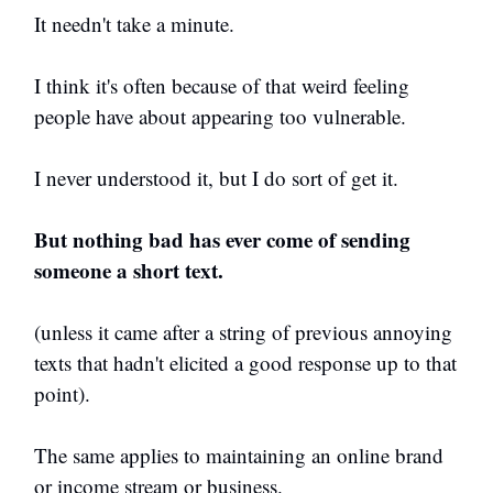
It needn't take a minute.
I think it's often because of that weird feeling
people have about appearing too vulnerable.
I never understood it, but I do sort of get it.
But nothing bad has ever come of sending
someone a short text.
(unless it came after a string of previous annoying
texts that hadn't elicited a good response up to that
point).
The same applies to maintaining an online brand
or income stream or business.