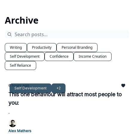
Archive
Writing
Productivity
Personal Branding
Self Development
Confidence
Income Creation
Self Reliance
6 hours ago
Self Development
+2
This one behaviour will attract most people to
you:
.
Alex Mathers