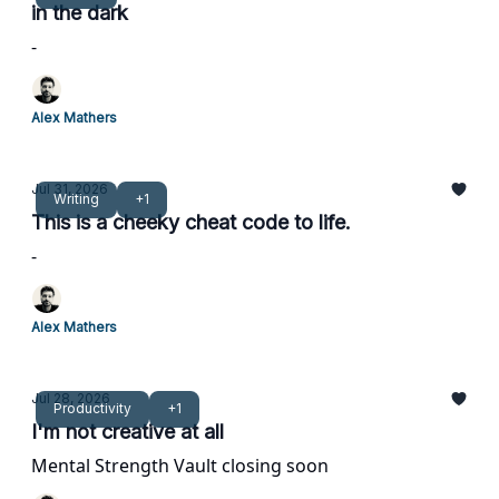
in the dark
-
Alex Mathers
Jul 31, 2026
Writing
+1
This is a cheeky cheat code to life.
-
Alex Mathers
Jul 28, 2026
Productivity
+1
I'm not creative at all
Mental Strength Vault closing soon