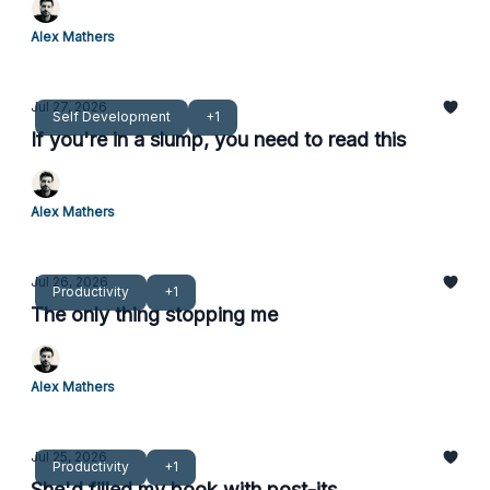
Alex Mathers
Jul 27, 2026
Self Development
+1
If you're in a slump, you need to read this
Alex Mathers
Jul 26, 2026
Productivity
+1
The only thing stopping me
Alex Mathers
Jul 25, 2026
Productivity
+1
She'd filled my book with post-its