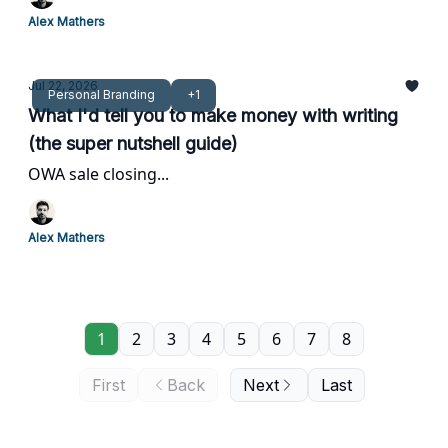
Alex Mathers
Jul 22, 2026
Personal Branding
+1
What I'd tell you to make money with writing
(the super nutshell guide)
OWA sale closing...
Alex Mathers
1
2
3
4
5
6
7
8
First
Back
Next
Last