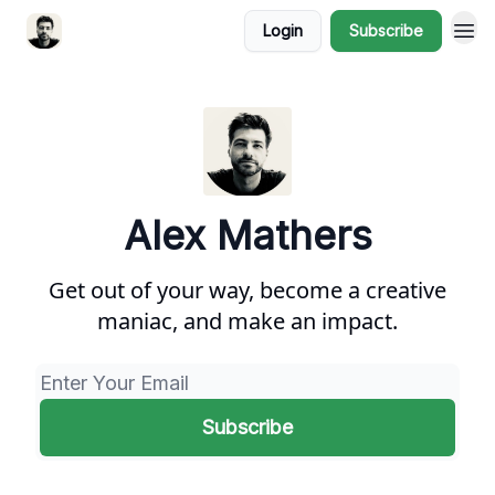
Login
Subscribe
Alex Mathers
Get out of your way, become a creative
maniac, and make an impact.