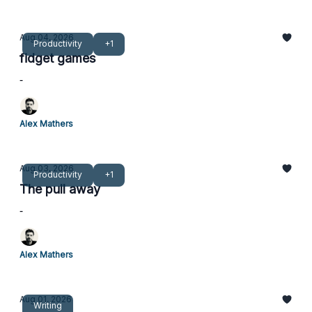
Aug 04, 2026
Productivity
+1
fidget games
-
Alex Mathers
Aug 03, 2026
Productivity
+1
The pull away
-
Alex Mathers
Aug 01, 2026
Writing