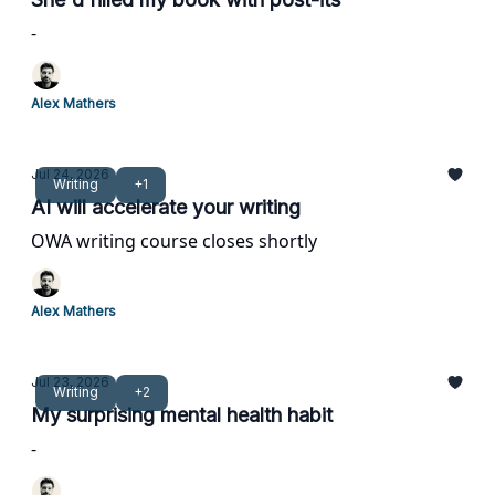
-
Alex Mathers
Jul 24, 2026
Writing
+1
AI will accelerate your writing
OWA writing course closes shortly
Alex Mathers
Jul 23, 2026
Writing
+2
My surprising mental health habit
-